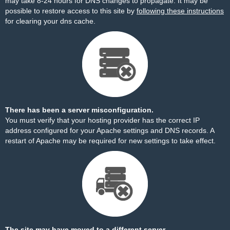
may take 8-24 hours for DNS changes to propagate. It may be
possible to restore access to this site by
following these instructions
for clearing your dns cache.
There has been a server misconfiguration.
You must verify that your hosting provider has the correct IP
address configured for your Apache settings and DNS records. A
restart of Apache may be required for new settings to take effect.
The site may have moved to a different server.